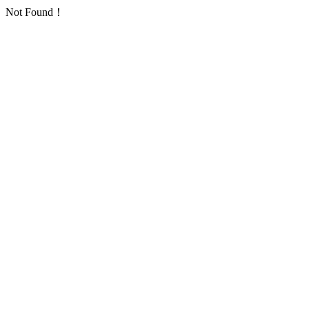
Not Found！