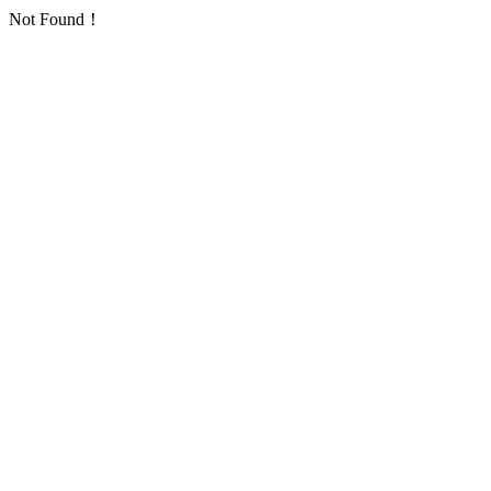
Not Found！