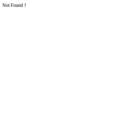
Not Found！