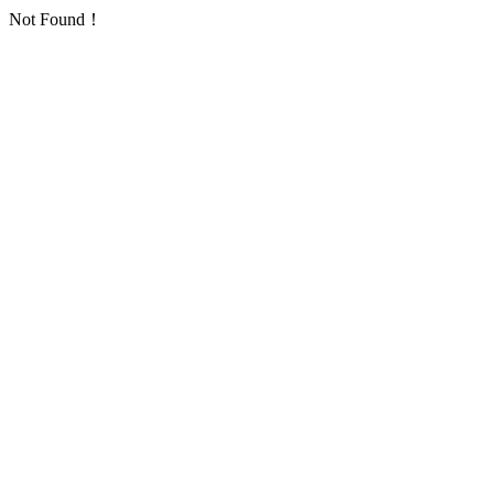
Not Found！