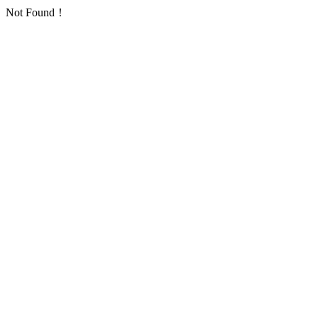
Not Found！