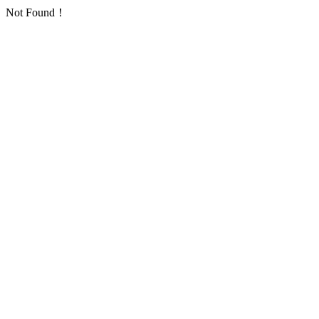
Not Found！