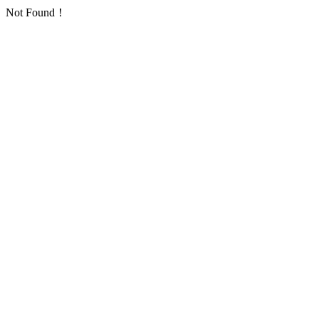
Not Found！